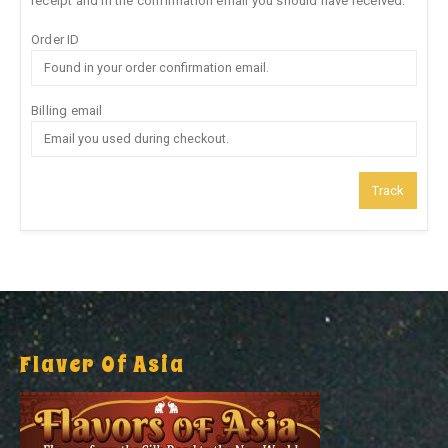
receipt and in the confirmation email you should have received.
Order ID
Billing email
Track
Flaver Of Asia