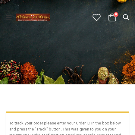
0
To track your order please enter your Order ID in the box below
and press the "Track" button. This was given to you on your