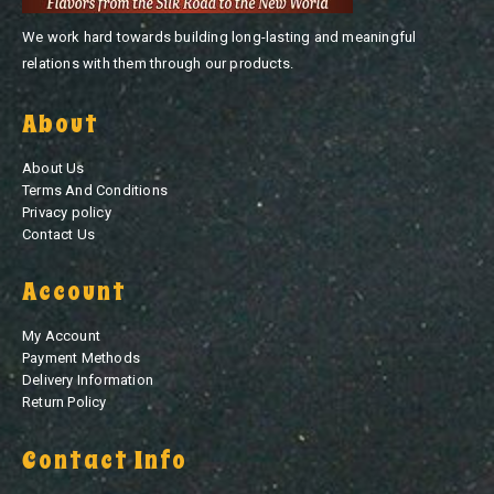
We work hard towards building long-lasting and meaningful
relations with them through our products.
About
About Us
Terms And Conditions
Privacy policy
Contact Us
Account
My Account
Payment Methods
Delivery Information
Return Policy
Contact Info