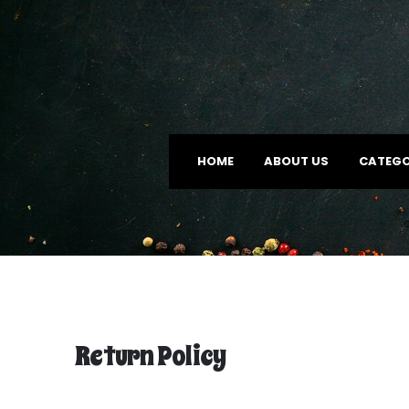
HOME
ABOUT US
CATEGO
Return Policy