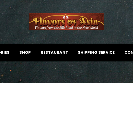
RIES
SHOP
RESTAURANT
SHIPPING SERVICE
CON