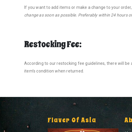
If you want to add items or make a change to your order
change as soon as possible. Preferably within 24 hours of
Restocking Fee:
According to our restocking fee guidelines, there will b
item’s condition when returned.
Flaver Of Asia
A