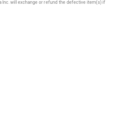
Inc. will exchange or refund the defective item(s) if