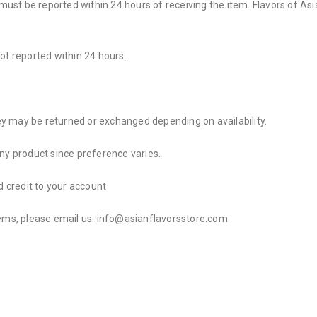
t be reported within 24 hours of receiving the item. Flavors of Asia 
 not reported within 24 hours.
y may be returned or exchanged depending on availability.
any product since preference varies.
d credit to your account
tems, please email us: info@asianflavorsstore.com