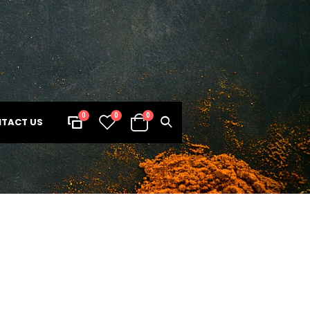
0
0
0
TACT US