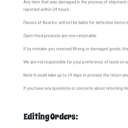
Any item that was damaged in the process of shipment mus
reported within 24 hours.
Flavors of Asia Inc. will not be liable for defective items
Open food products are non-returnable.
If by mistake you received Wrong or damaged goods, the
We are not responsible for your preference of taste on 
Note-It could take up to 14 days to process the return an
If you have any questions or concerns about returning i
Editing Orders: