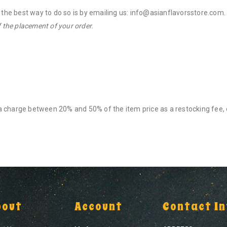
, the best way to do so is by emailing us: info@asianflavorsstore.com
 the placement of your order.
e a charge between 20% and 50% of the item price as a restocking fee,
bout
Account
Contact In