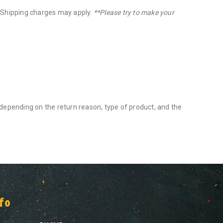
. Shipping charges may apply.
**Please try to make your
 depending on the return reason, type of product, and the
fo