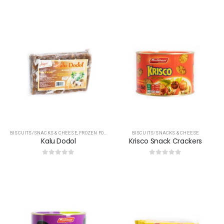
0
out of 5
0
out of 5
BISCUITS/SNACKS & CHEESE
,
FROZEN FOOD
,
OTHERS
,
TREACLES & JAGGERY
BISCUITS/SNACKS & CHEESE
Kalu Dodol
Krisco Snack Crackers
0
out of 5
0
out of 5