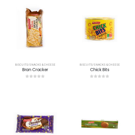
BISCUITS/SNACKS & CHEESE
BISCUITS/SNACKS & CHEESE
Bran Cracker
Chick Bits
0
out of 5
0
out of 5