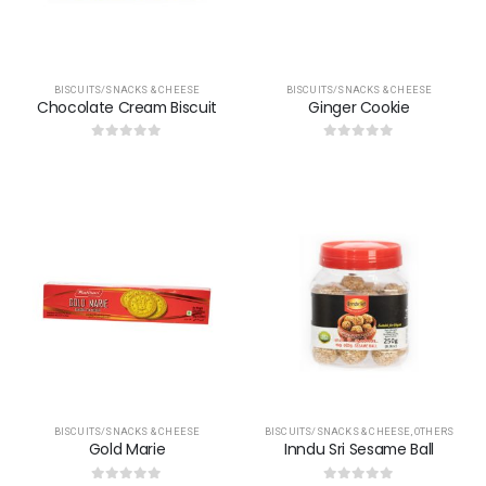
BISCUITS/SNACKS & CHEESE
BISCUITS/SNACKS & CHEESE
Chocolate Cream Biscuit
Ginger Cookie
0
out of 5
0
out of 5
BISCUITS/SNACKS & CHEESE
BISCUITS/SNACKS & CHEESE
,
OTHERS
Gold Marie
Inndu Sri Sesame Ball