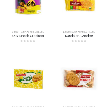
BISCUITS/SNACKS & CHEESE
BISCUITS/SNACKS & CHEESE
Kritz Snack Crackers
Kurakkan Cracker
0
out of 5
0
out of 5