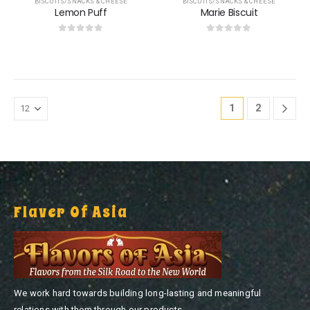
BISCUITS/SNACKS & CHEESE
BISCUITS/SNACKS & CHEESE
Lemon Puff
Marie Biscuit
0
out of 5
0
out of 5
1
2
Flaver Of Asia
We work hard towards building long-lasting and meaningful
relations with them through our products.