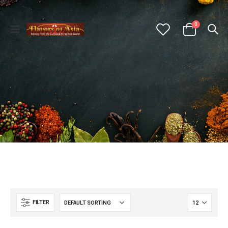
0
FILTER