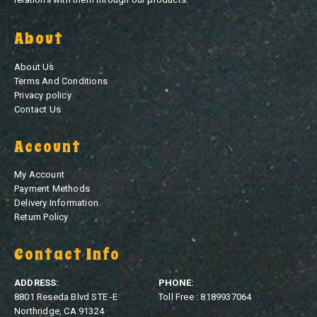
About
About Us
Terms And Conditions
Privacy policy
Contact Us
Account
My Account
Payment Methods
Delivery Information
Return Policy
Contact Info
ADDRESS:
PHONE:
8801 Reseda Blvd STE -E
Toll Free : 8189937064
Northridge, CA 91324