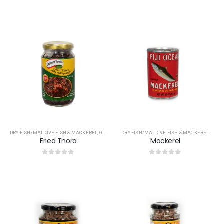
0
out of 5
0
out of 5
DRY FISH/MALDIVE FISH & MACKEREL
,
OTHERS
DRY FISH/MALDIVE FISH & MACKEREL
Fried Thora
Mackerel
0
out of 5
0
out of 5