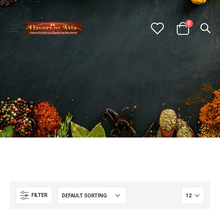
0
FILTER