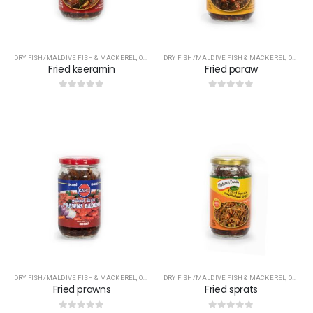
DRY FISH/MALDIVE FISH & MACKEREL
,
OTHERS
DRY FISH/MALDIVE FISH & MACKEREL
,
OTHERS
Fried keeramin
Fried paraw
0
out of 5
0
out of 5
DRY FISH/MALDIVE FISH & MACKEREL
,
OTHERS
DRY FISH/MALDIVE FISH & MACKEREL
,
OTHERS
Fried prawns
Fried sprats