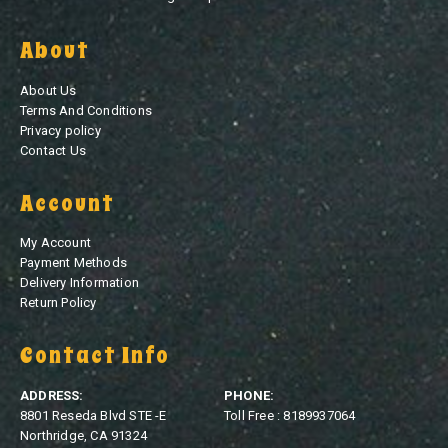
About
About Us
Terms And Conditions
Privacy policy
Contact Us
Account
My Account
Payment Methods
Delivery Information
Return Policy
Contact Info
ADDRESS:
PHONE:
8801 Reseda Blvd STE -E
Toll Free : 8189937064
Northridge, CA 91324