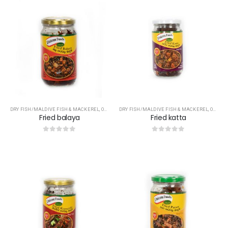
DRY FISH/MALDIVE FISH & MACKEREL
,
OTHERS
DRY FISH/MALDIVE FISH & MACKEREL
,
OTHERS
Fried balaya
Fried katta
0
out of 5
0
out of 5