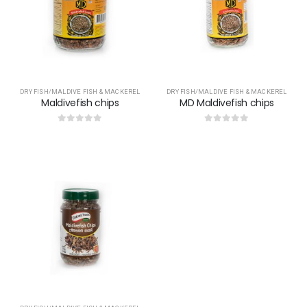
DRY FISH/MALDIVE FISH & MACKEREL
DRY FISH/MALDIVE FISH & MACKEREL
Maldivefish chips
MD Maldivefish chips
0
out of 5
0
out of 5