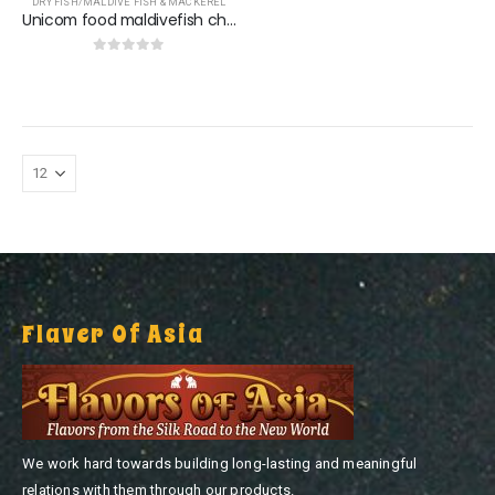
DRY FISH/MALDIVE FISH & MACKEREL
Unicom food maldivefish chip
0
out of 5
Flaver Of Asia
We work hard towards building long-lasting and meaningful
relations with them through our products.