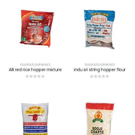
FLOUR & FLOUR MIXES
FLOUR & FLOUR MIXES
Alli red rice hopper mixture
indu sri string hopper flour
0
out of 5
0
out of 5