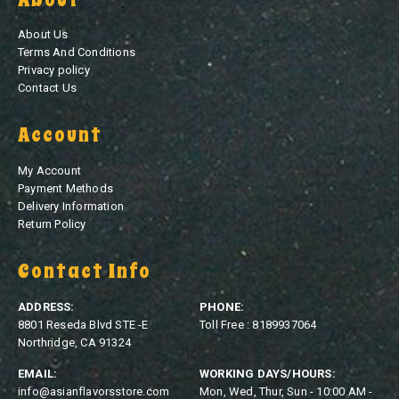
About Us
Terms And Conditions
Privacy policy
Contact Us
Account
My Account
Payment Methods
Delivery Information
Return Policy
Contact Info
ADDRESS:
PHONE:
8801 Reseda Blvd STE -E
Toll Free : 8189937064
Northridge, CA 91324
EMAIL:
WORKING DAYS/HOURS:
info@asianflavorsstore.com
Mon, Wed, Thur, Sun - 10:00 AM -