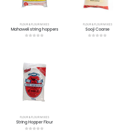
FLOUR & FLOUR MIXES
FLOUR & FLOUR MIXES
Mahaweli string hoppers
Sooji Coarse
0
out of 5
0
out of 5
FLOUR & FLOUR MIXES
String Hopper Flour