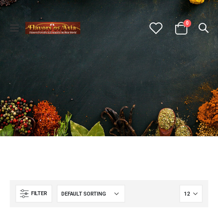
0
FILTER