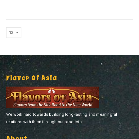
0
out of 5
Flaver Of Asia
We work hard towards building long-lasting and meaningful
relations with them through our products.
About