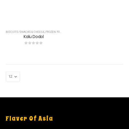
BISCUITS/SNACKS & CHEESE
,
FROZEN FOOD
,
OTHERS
,
TREACLES & JAGGERY
Kalu Dodol
0
out of 5
Flaver Of Asia