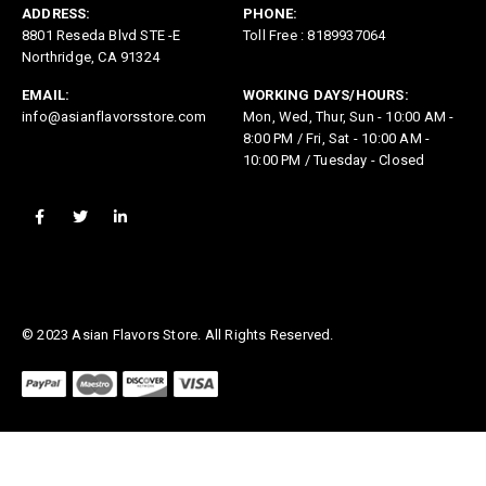
ADDRESS:
PHONE:
8801 Reseda Blvd STE -E
Toll Free : 8189937064
Northridge, CA 91324
EMAIL:
WORKING DAYS/HOURS:
info@asianflavorsstore.com
Mon, Wed, Thur, Sun - 10:00 AM -
8:00 PM / Fri, Sat - 10:00 AM -
10:00 PM / Tuesday - Closed
© 2023 Asian Flavors Store. All Rights Reserved.