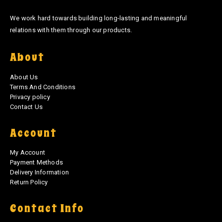
We work hard towards building long-lasting and meaningful
relations with them through our products.
About
About Us
Terms And Conditions
Privacy policy
Contact Us
Account
My Account
Payment Methods
Delivery Information
Return Policy
Contact Info