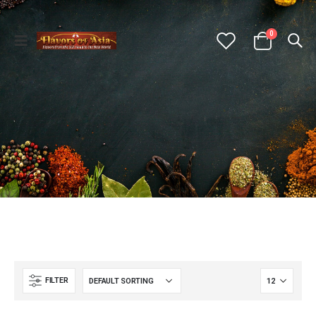
0
FILTER