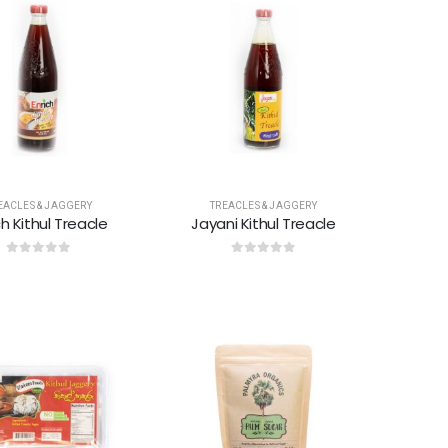
EACLES & JAGGERY
TREACLES & JAGGERY
ch Kithul Treacle
Jayani Kithul Treacle
0
out of 5
0
out of 5