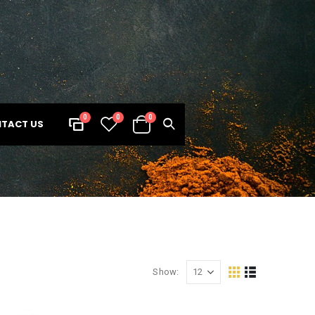
0
0
0
TACT US
Show: