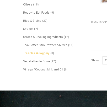
Others
(18)
Ready to Eat Foods
(9)
Rice & Grains
(20)
BISCUITS/SN
Sauces
(7)
Spices & Cooking Ingredients
(12)
Tea/Coffee/Milk Powder & Mixes
(18)
Treacles & Jaggery
(8)
Show:
Vegetables In Brine
(17)
Vinegar/Coconut Milk and Oil
(6)