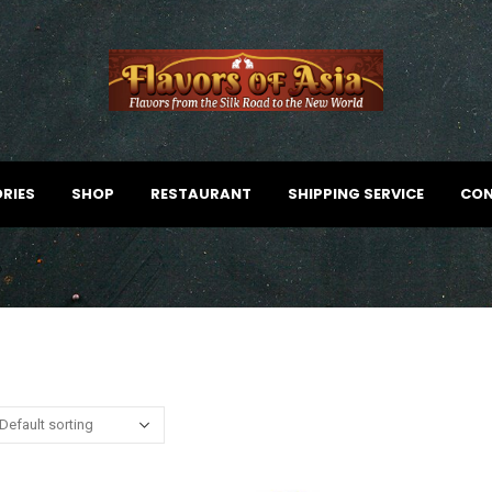
RIES
SHOP
RESTAURANT
SHIPPING SERVICE
CON