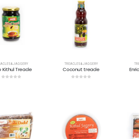
EACLES & JAGGERY
TREACLES & JAGGERY
TR
 Kithul Treacle
Coconut treacle
Enri
0
out of 5
0
out of 5