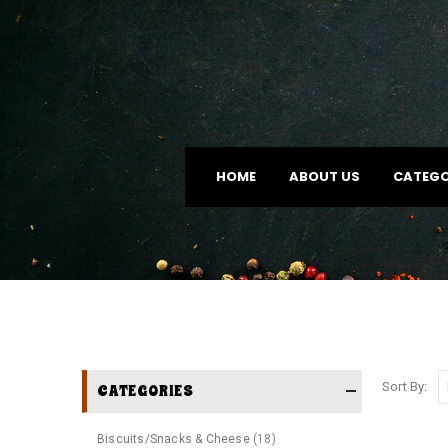
HOME
ABOUT US
CATEGO
Sort By:
CATEGORIES
Biscuits/Snacks & Cheese
(18)