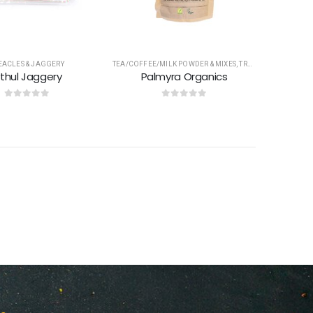
EACLES & JAGGERY
TEA/COFFEE/MILK POWDER & MIXES
,
TREACLES & JAGGERY
ithul Jaggery
Palmyra Organics
0
out of 5
0
out of 5