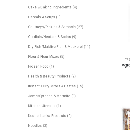
Cake & Baking Ingredients
(4)
Cereals & Soups
(1)
Chutneys/Pickles & Sambols
(27)
Cordials/Nectars & Sodas
(9)
Dry Fish/Maldive Fish & Mackerel
(11)
Flour & Flour Mixes
(5)
TR
Agro
Frozen Food
(1)
Health & Beauty Products
(2)
Instant Curry Mixes & Pastes
(15)
Jams/Spreads & Marmite
(3)
Kitchen Utensils
(1)
Koshel Lanka Products
(2)
Noodles
(3)