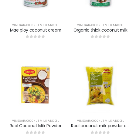
VINEGAR/COCONUT MILK AND OIL
VINEGAR/COCONUT MILK AND OIL
Mae ploy coconut cream
Organic thick coconut milk
0
out of 5
0
out of 5
VINEGAR/COCONUT MILK AND OIL
VINEGAR/COCONUT MILK AND OIL
Real Coconut Milk Powder
Real coconut milk powder classic