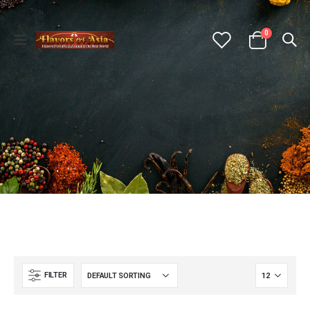
0
FILTER