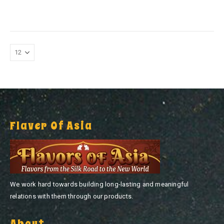
0
out of 5
0
out of 5
Flaver Of Asia
We work hard towards building long-lasting and meaningful
relations with them through our products.
About