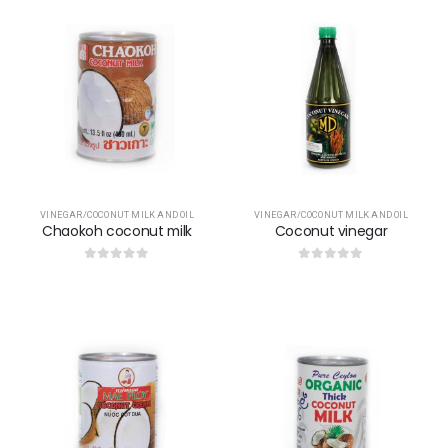
VINEGAR/COCONUT MILK AND OIL
VINEGAR/COCONUT MILK AND OIL
Chaokoh coconut milk
Coconut vinegar
0
out of 5
0
out of 5