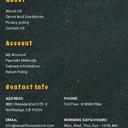
About Us
Terms And Conditions
Privacy policy
Contact Us
Account
My Account
Payment Methods
Delivery Information
Return Policy
Contact Info
ADDRESS:
PHONE:
8801 Reseda Blvd STE -E
Toll Free : 8189937064
Northridge, CA 91324
EMAIL:
WORKING DAYS/HOURS:
info@asianflavorsstore.com
Mon, Wed, Thur, Sun - 10:00 AM -