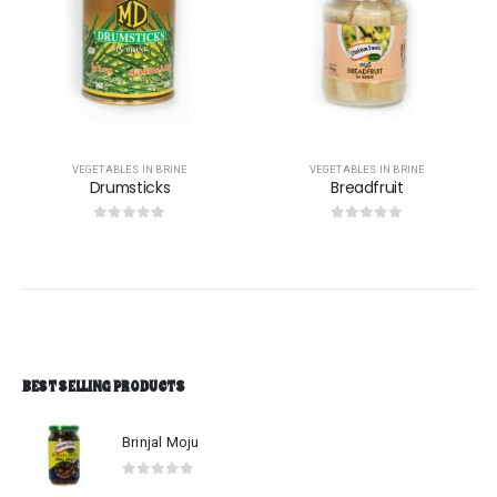
VEGETABLES IN BRINE
VEGETABLES IN BRINE
Breadfruit
Wiged beans
0
out of 5
0
out of 5
BEST SELLING PRODUCTS
Brinjal Moju
0
out of 5