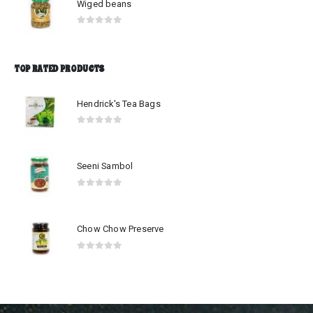
Wiged beans
0
out of 5
TOP RATED PRODUCTS
Hendrick's Tea Bags
0
out of 5
Seeni Sambol
0
out of 5
Chow Chow Preserve
0
out of 5