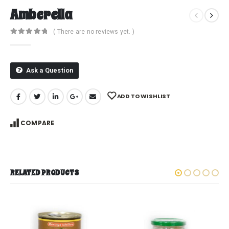
Amberella
( There are no reviews yet. )
0
out of 5
Ask a Question
ADD TO WISHLIST
COMPARE
RELATED PRODUCTS