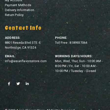
My Account
Payment Methods
Delivery Information
Return Policy
Contact Info
ADDRESS:
PHONE:
8801 Reseda Blvd STE -E
Toll Free : 8189937064
Northridge, CA 91324
EMAIL:
WORKING DAYS/HOURS:
info@asianflavorsstore.com
Mon, Wed, Thur, Sun - 10:00 AM -
8:00 PM / Fri, Sat - 10:00 AM -
10:00 PM / Tuesday - Closed