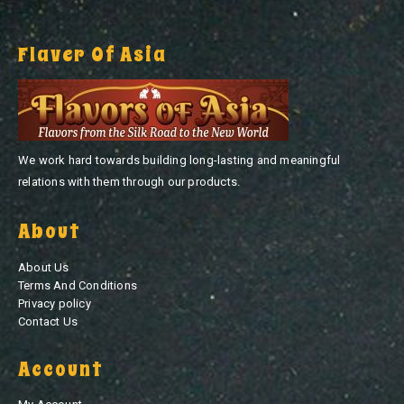
Flaver Of Asia
We work hard towards building long-lasting and meaningful
relations with them through our products.
About
About Us
Terms And Conditions
Privacy policy
Contact Us
Account