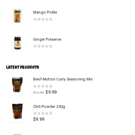
Mango Pickle
0
out of 5
Ginger Preserve
0
out of 5
LATEST PRODUCTS
Beef-Mutton Curry Seasoning Mix
0
out of 5
$
9.99
$
14.99
Chili Powder 250g
0
out of 5
$
9.99