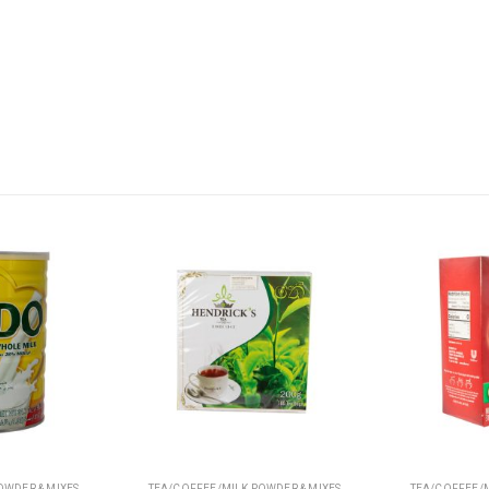
OWDER & MIXES
TEA/COFFEE/MILK POWDER & MIXES
TEA/COFFEE/MILK