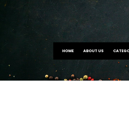
HOME
ABOUT US
CATEGO