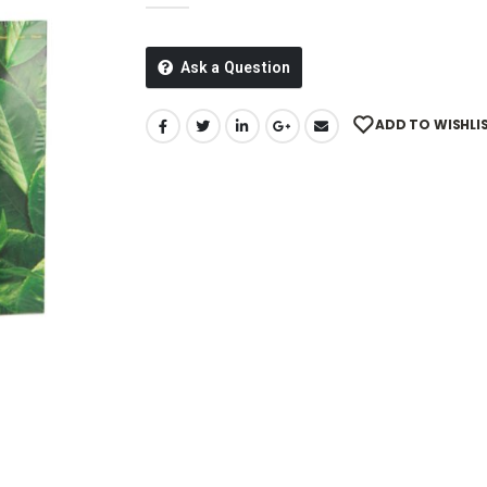
Ask a Question
ADD TO WISHLI