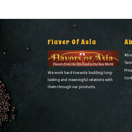
Flaver Of Asia
A
Abo
Ter
Priv
We work hard towards building long-
Con
lasting and meaningful relations with
them through our products.