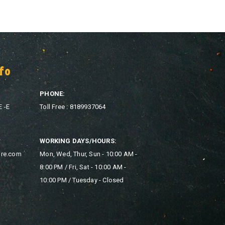
fo
PHONE:
E -E
Toll Free : 8189937064
WORKING DAYS/HOURS:
ore.com
Mon, Wed, Thur, Sun - 10:00 AM -
8:00 PM / Fri, Sat - 10:00 AM -
10:00 PM / Tuesday - Closed