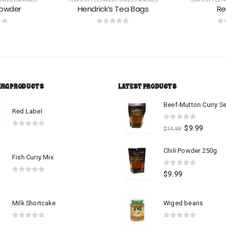
Tea Bags
Red Label
Palmy
 5
0
out of 5
0
o
ING PRODUCTS
LATEST PRODUCTS
Red Label
0
out of 5
$
9.99
$
14.99
0
out of 5
Chili Powder 250g
Fish Curry Mix
0
out of 5
$
9.99
0
out of 5
Milk Shortcake
Wiged beans
0
out of 5
0
out of 5