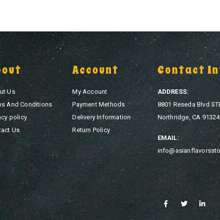
bout
Account
Contact In
ut Us
My Account
ADDRESS:
ms And Conditions
Payment Methods
8801 Reseda Blvd ST
acy policy
Delivery Information
Northridge, CA 91324
tact Us
Return Policy
EMAIL:
info@asianflavorsst