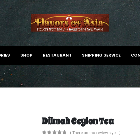
RIES
SHOP
RESTAURANT
SHIPPING SERVICE
CON
Dilmah Ceylon Tea
( There are no reviews yet. )
0
out of 5