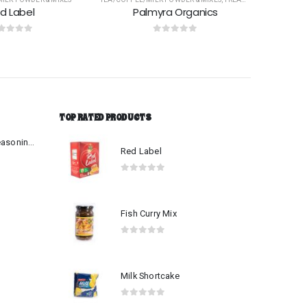
ra Organics
Dilmah Extra Strength
ut of 5
0
out of 5
TOP RATED PRODUCTS
Beef-Mutton Curry Seasoning Mix
Red Label
0
out of 5
Fish Curry Mix
0
out of 5
Milk Shortcake
0
out of 5