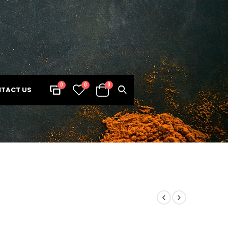
0
0
0
TACT US