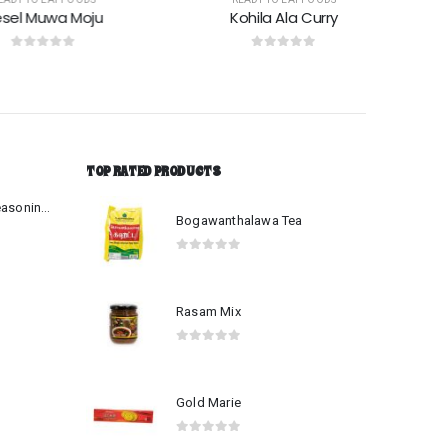
 Muwa Moju
Kohila Ala Curry
ut of 5
0
out of 5
TOP RATED PRODUCTS
Beef-Mutton Curry Seasoning Mix
Bogawanthalawa Tea
0
out of 5
Rasam Mix
0
out of 5
Gold Marie
0
out of 5