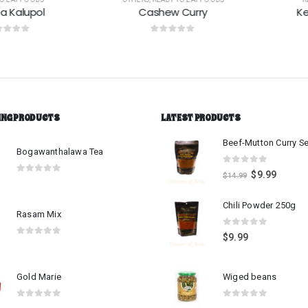
alupol
Cashew Curry
Kesel
 5
0
out of 5
0
o
ING PRODUCTS
LATEST PRODUCTS
Bogawanthalawa Tea
0
out of 5
$
9.99
$
14.99
0
out of 5
Chili Powder 250g
Rasam Mix
0
out of 5
$
9.99
0
out of 5
Gold Marie
Wiged beans
0
out of 5
0
out of 5