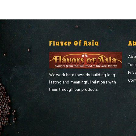
Flaver Of Asia
A
Abo
Ter
Priv
We work hard towards building long-
Con
lasting and meaningful relations with
them through our products.