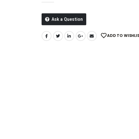
Ask a Question
ADD TO WISHLI