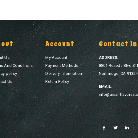
bout
Account
Contact In
ut Us
My Account
ADDRESS:
ms And Conditions
Payment Methods
8801 Reseda Blvd ST
acy policy
Delivery Information
Northridge, CA 91324
tact Us
Return Policy
EMAIL:
info@asianflavorsst