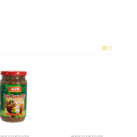
TO EAT FOODS
READY TO EAT FOODS