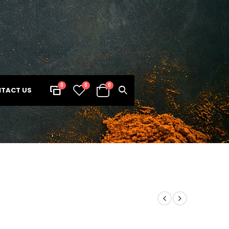
0
0
0
TACT US