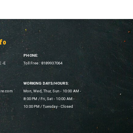
fo
PHONE:
E -E
Toll Free : 8189937064
WORKING DAYS/HOURS:
ore.com
Mon, Wed, Thur, Sun - 10:00 AM -
8:00 PM / Fri, Sat - 10:00 AM -
10:00 PM / Tuesday - Closed