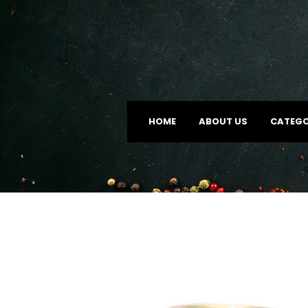
HOME
ABOUT US
CATEGO