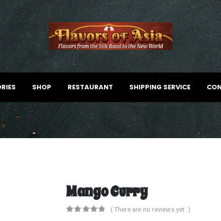
RIES
SHOP
RESTAURANT
SHIPPING SERVICE
CON
Mango Curry
( There are no reviews yet. )
0
out of 5