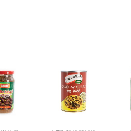
T FOODS
OTHERS
,
READY TO EAT FOODS
READY 