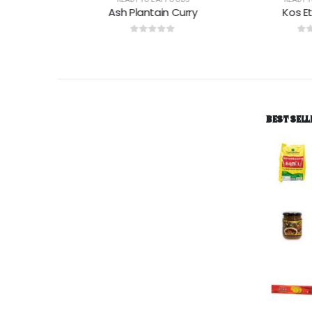
Ash Plantain Curry
Kos Eta K
0
out of 5
0
out of
BEST SELL