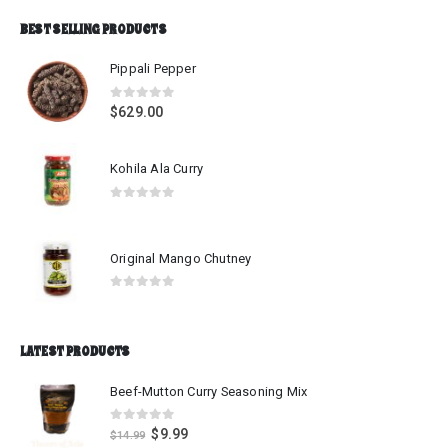
BEST SELLING PRODUCTS
Pippali Pepper
0
out of 5
$
629.00
Kohila Ala Curry
0
out of 5
Original Mango Chutney
0
out of 5
LATEST PRODUCTS
Beef-Mutton Curry Seasoning Mix
0
out of 5
$
9.99
$
14.99