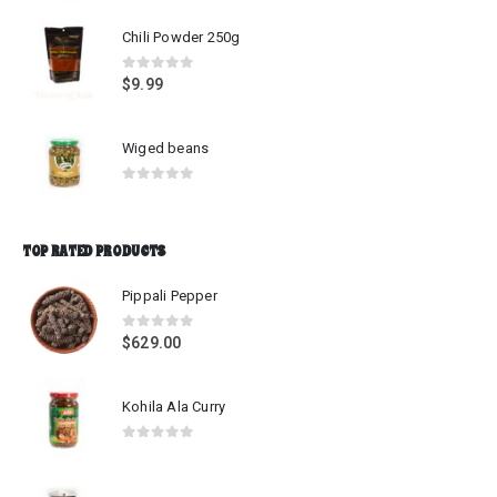
Chili Powder 250g
0
out of 5
$
9.99
Wiged beans
0
out of 5
TOP RATED PRODUCTS
Pippali Pepper
0
out of 5
$
629.00
Kohila Ala Curry
0
out of 5