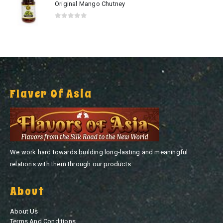
Original Mango Chutney
0
out of 5
Flaver Of Asia
We work hard towards building long-lasting and meaningful
relations with them through our products.
About
About Us
Terms And Conditions