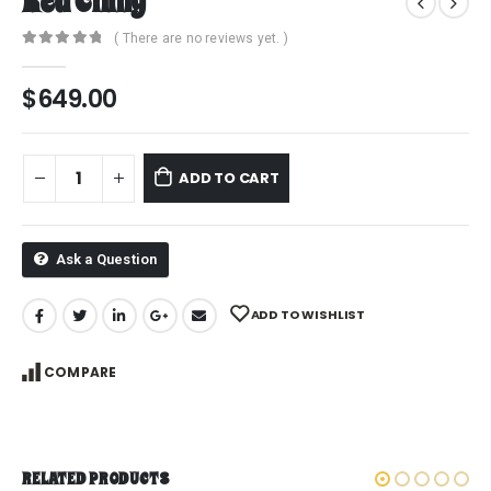
Red Chilly
( There are no reviews yet. )
0
out of 5
$
649.00
ADD TO CART
Ask a Question
ADD TO WISHLIST
COMPARE
RELATED PRODUCTS