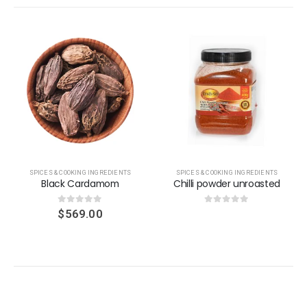
SPICES & COOKING INGREDIENTS
SPICES & COOKING INGREDIENTS
Black Cardamom
Chilli powder unroasted
0
out of 5
0
out of 5
$
569.00