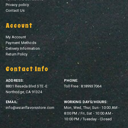
Privacy policy
Contact Us
Account
My Account
Payment Methods
Delivery Information
Return Policy
Contact Info
ADDRESS:
PHONE:
8801 Reseda Blvd STE -E
Toll Free : 8189937064
Northridge, CA 91324
EMAIL:
WORKING DAYS/HOURS:
info@asianflavorsstore.com
Mon, Wed, Thur, Sun - 10:00 AM -
8:00 PM / Fri, Sat - 10:00 AM -
10:00 PM / Tuesday - Closed