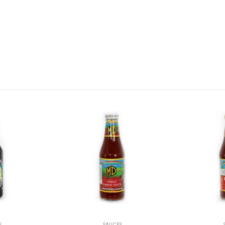
S
SAUCES