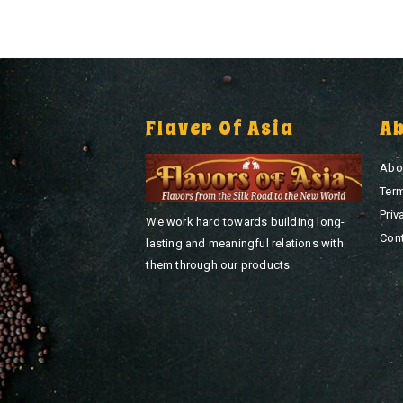
Flaver Of Asia
A
Abo
Ter
Priv
We work hard towards building long-
Con
lasting and meaningful relations with
them through our products.