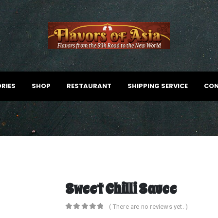
RIES
SHOP
RESTAURANT
SHIPPING SERVICE
CON
Sweet Chilli Sauce
( There are no reviews yet. )
0
out of 5