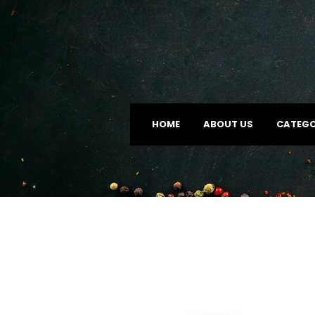
HOME
ABOUT US
CATEGO