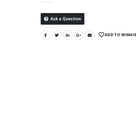
Ask a Question
ADD TO WISHLI