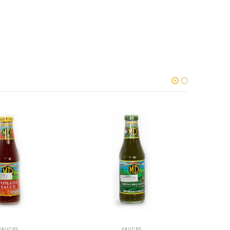
SAUCES
SAUCES