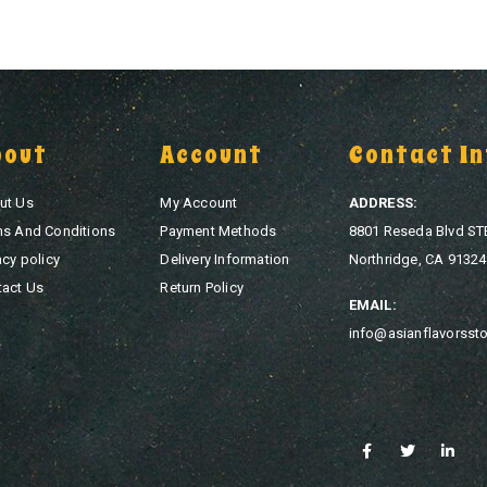
bout
Account
Contact In
ut Us
My Account
ADDRESS:
ms And Conditions
Payment Methods
8801 Reseda Blvd ST
acy policy
Delivery Information
Northridge, CA 91324
tact Us
Return Policy
EMAIL:
info@asianflavorsst