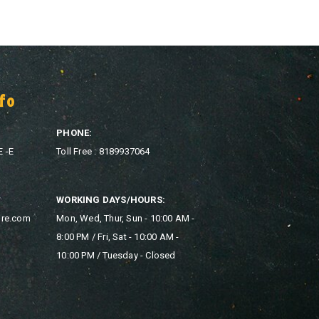
fo
PHONE:
E -E
Toll Free : 8189937064
WORKING DAYS/HOURS:
ore.com
Mon, Wed, Thur, Sun - 10:00 AM -
8:00 PM / Fri, Sat - 10:00 AM -
10:00 PM / Tuesday - Closed