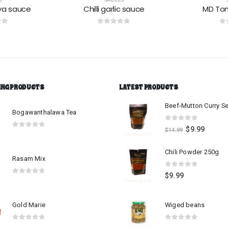
c sauce
MD Tomato sauce
Green 
 5
0
out of 5
0
o
ING PRODUCTS
LATEST PRODUCTS
Bogawanthalawa Tea
0
out of 5
$
9.99
$
14.99
0
out of 5
Chili Powder 250g
Rasam Mix
0
out of 5
$
9.99
0
out of 5
Gold Marie
Wiged beans
0
out of 5
0
out of 5