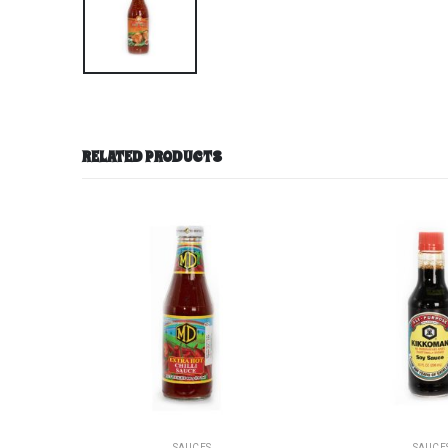
RELATED PRODUCTS
SAUCES
SAUCE