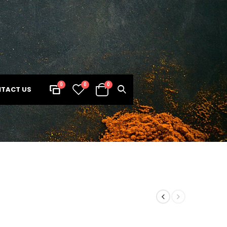
0
0
0
TACT US