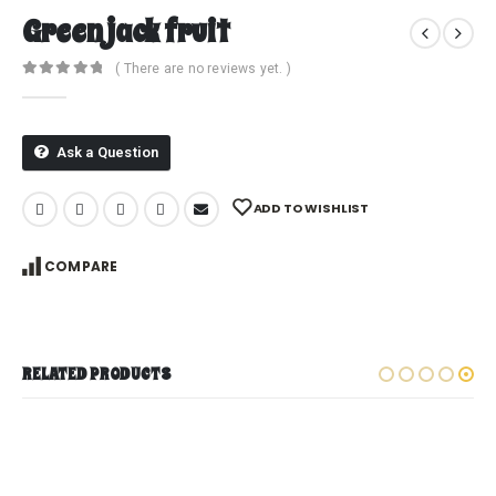
Green jack fruit
( There are no reviews yet. )
0
out of 5
Ask a Question
ADD TO WISHLIST
COMPARE
RELATED PRODUCTS