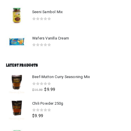
Seeni Sambol Mix
0
out of 5
Wafers Vanilla Cream
0
out of 5
LATEST PRODUCTS
Beef-Mutton Curry Seasoning Mix
0
out of 5
$
9.99
$
14.99
Chili Powder 250g
0
out of 5
$
9.99