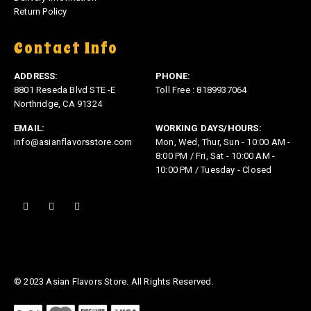
Return Policy
Contact Info
ADDRESS:
PHONE:
8801 Reseda Blvd STE -E
Toll Free : 8189937064
Northridge, CA 91324
EMAIL:
WORKING DAYS/HOURS:
info@asianflavorsstore.com
Mon, Wed, Thur, Sun - 10:00 AM -
8:00 PM / Fri, Sat - 10:00 AM -
10:00 PM / Tuesday - Closed
© 2023 Asian Flavors Store. All Rights Reserved.