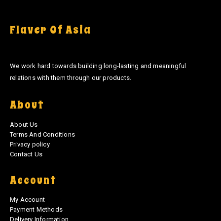
Flaver Of Asia
We work hard towards building long-lasting and meaningful
relations with them through our products.
About
About Us
Terms And Conditions
Privacy policy
Contact Us
Account
My Account
Payment Methods
Delivery Information