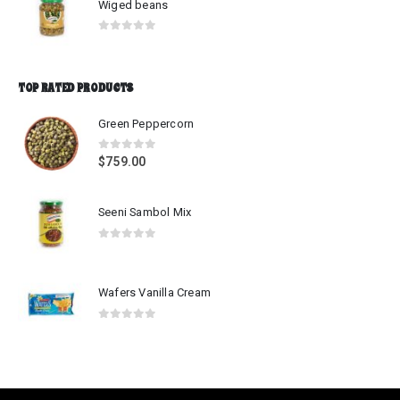
Wiged beans
0
out of 5
TOP RATED PRODUCTS
Green Peppercorn
0
out of 5
$
759.00
Seeni Sambol Mix
0
out of 5
Wafers Vanilla Cream
0
out of 5