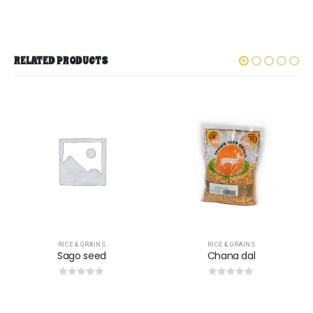
RELATED PRODUCTS
RICE & GRAINS
RICE & GRAINS
Chana dal
Keeri samba rice
0
out of 5
0
out of 5