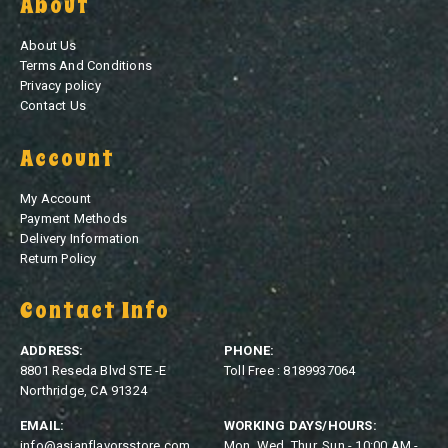
About
About Us
Terms And Conditions
Privacy policy
Contact Us
Account
My Account
Payment Methods
Delivery Information
Return Policy
Contact Info
ADDRESS:
PHONE:
8801 Reseda Blvd STE -E
Toll Free : 8189937064
Northridge, CA 91324
EMAIL:
WORKING DAYS/HOURS:
info@asianflavorsstore.com
Mon, Wed, Thur, Sun - 10:00 AM -