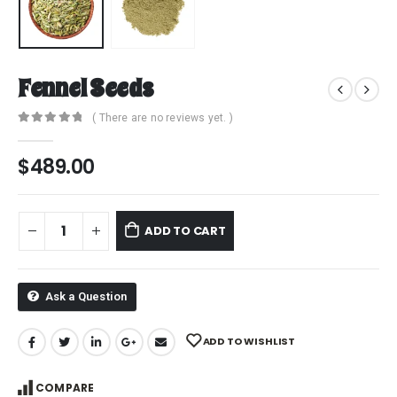
Fennel Seeds
( There are no reviews yet. )
0
out of 5
$
489.00
ADD TO CART
Ask a Question
ADD TO WISHLIST
COMPARE