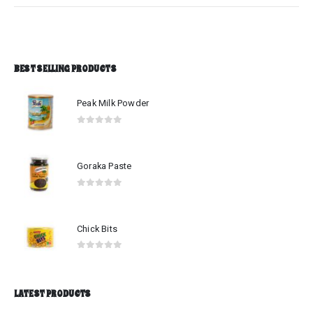
BEST SELLING PRODUCTS
Peak Milk Powder
0
out of 5
Goraka Paste
0
out of 5
Chick Bits
0
out of 5
LATEST PRODUCTS