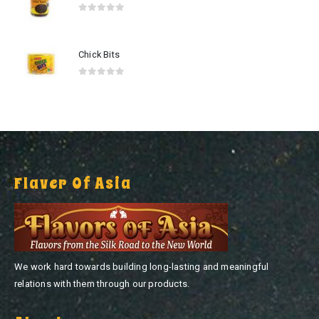
0
out of 5
Chick Bits
0
out of 5
Flaver Of Asia
We work hard towards building long-lasting and meaningful
relations with them through our products.