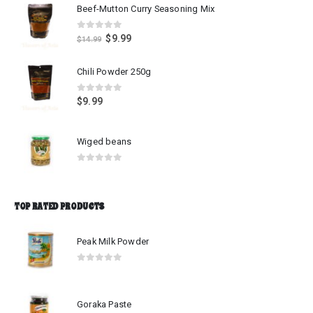
Beef-Mutton Curry Seasoning Mix
0
out of 5
$
9.99
$
14.99
Chili Powder 250g
0
out of 5
$
9.99
Wiged beans
0
out of 5
TOP RATED PRODUCTS
Peak Milk Powder
0
out of 5
Goraka Paste