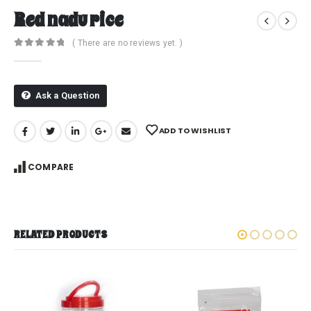
Red nadu rice
( There are no reviews yet. )
0
out of 5
Ask a Question
ADD TO WISHLIST
COMPARE
RELATED PRODUCTS