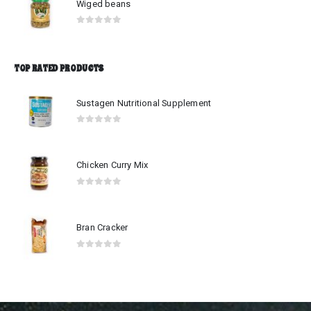
Wiged beans
0
out of 5
TOP RATED PRODUCTS
Sustagen Nutritional Supplement
0
out of 5
Chicken Curry Mix
0
out of 5
Bran Cracker
0
out of 5