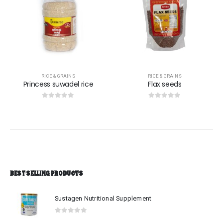
RICE & GRAINS
RICE & GRAINS
Flax seeds
Green Peppercorn
0
out of 5
0
out of 5
$
759.00
BEST SELLING PRODUCTS
Sustagen Nutritional Supplement