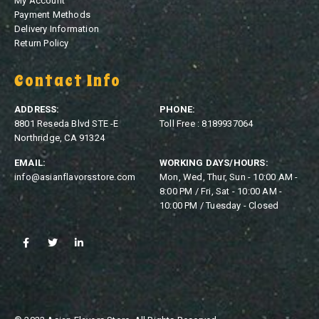
My Account
Payment Methods
Delivery Information
Return Policy
Contact Info
ADDRESS:
PHONE:
8801 Reseda Blvd STE -E
Toll Free : 8189937064
Northridge, CA 91324
EMAIL:
WORKING DAYS/HOURS:
info@asianflavorsstore.com
Mon, Wed, Thur, Sun - 10:00 AM -
8:00 PM / Fri, Sat - 10:00 AM -
10:00 PM / Tuesday - Closed