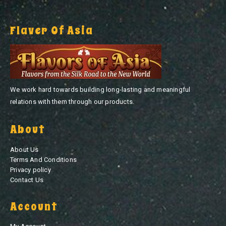
Flaver Of Asia
We work hard towards building long-lasting and meaningful
relations with them through our products.
About
About Us
Terms And Conditions
Privacy policy
Contact Us
Account