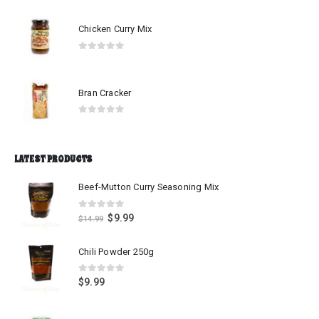
0
out of 5
Chicken Curry Mix
0
out of 5
Bran Cracker
0
out of 5
LATEST PRODUCTS
Beef-Mutton Curry Seasoning Mix
0
out of 5
$
9.99
$
14.99
Chili Powder 250g
0
out of 5
$
9.99