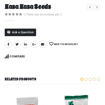
Kasa Kasa Seeds
( There are no reviews yet. )
0
out of 5
Ask a Question
ADD TO WISHLIST
COMPARE
RELATED PRODUCTS