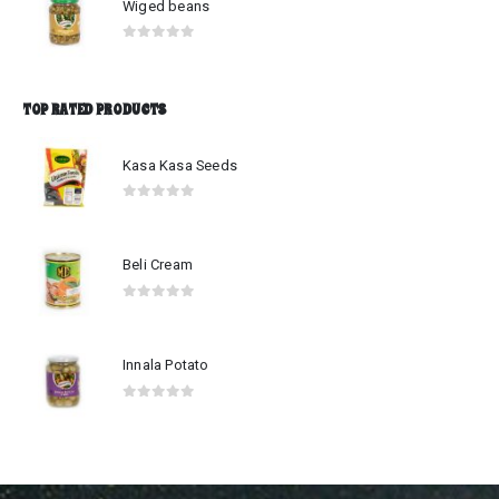
Wiged beans
0
out of 5
TOP RATED PRODUCTS
Kasa Kasa Seeds
0
out of 5
Beli Cream
0
out of 5
Innala Potato
0
out of 5