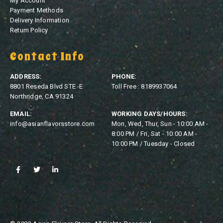
My Account
Payment Methods
Delivery Information
Return Policy
Contact Info
ADDRESS:
PHONE:
8801 Reseda Blvd STE -E
Toll Free : 8189937064
Northridge, CA 91324
EMAIL:
WORKING DAYS/HOURS:
info@asianflavorsstore.com
Mon, Wed, Thur, Sun - 10:00 AM -
8:00 PM / Fri, Sat - 10:00 AM -
10:00 PM / Tuesday - Closed