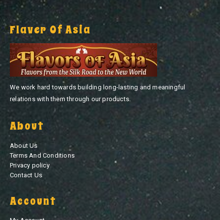
Flaver Of Asia
We work hard towards building long-lasting and meaningful
relations with them through our products.
About
About Us
Terms And Conditions
Privacy policy
Contact Us
Account