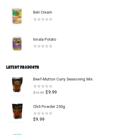
0
out of 5
Beli Cream
0
out of 5
Innala Potato
0
out of 5
LATEST PRODUCTS
Beef-Mutton Curry Seasoning Mix
0
out of 5
$
9.99
$
14.99
Chili Powder 250g
0
out of 5
$
9.99