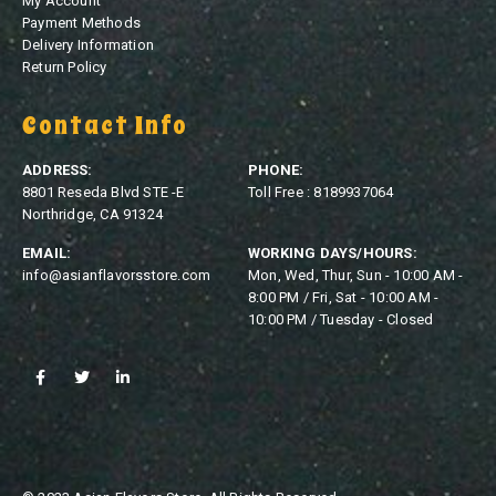
My Account
Payment Methods
Delivery Information
Return Policy
Contact Info
ADDRESS:
PHONE:
8801 Reseda Blvd STE -E
Toll Free : 8189937064
Northridge, CA 91324
EMAIL:
WORKING DAYS/HOURS:
info@asianflavorsstore.com
Mon, Wed, Thur, Sun - 10:00 AM -
8:00 PM / Fri, Sat - 10:00 AM -
10:00 PM / Tuesday - Closed