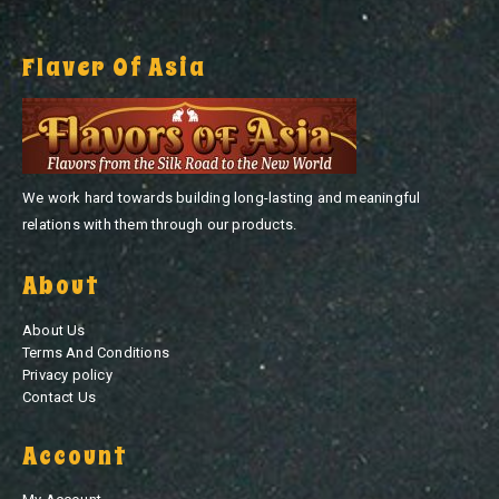
Flaver Of Asia
We work hard towards building long-lasting and meaningful
relations with them through our products.
About
About Us
Terms And Conditions
Privacy policy
Contact Us
Account