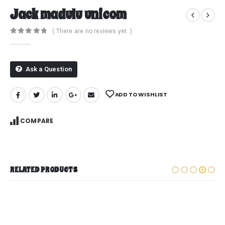
Jack madulu unicom
( There are no reviews yet. )
0
out of 5
Ask a Question
ADD TO WISHLIST
COMPARE
RELATED PRODUCTS