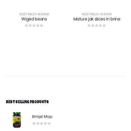
VEGETABLES IN BRINE
VEGETABLES IN BRINE
Wiged beans
Mature jak slices in brine
0
out of 5
0
out of 5
BEST SELLING PRODUCTS
Brinjal Moju
0
out of 5