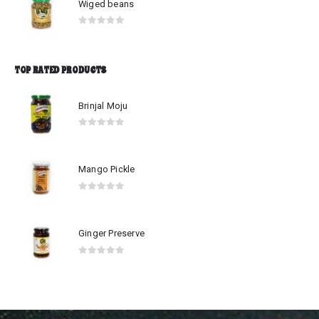
Wiged beans
0
out of 5
TOP RATED PRODUCTS
Brinjal Moju
0
out of 5
Mango Pickle
0
out of 5
Ginger Preserve
0
out of 5