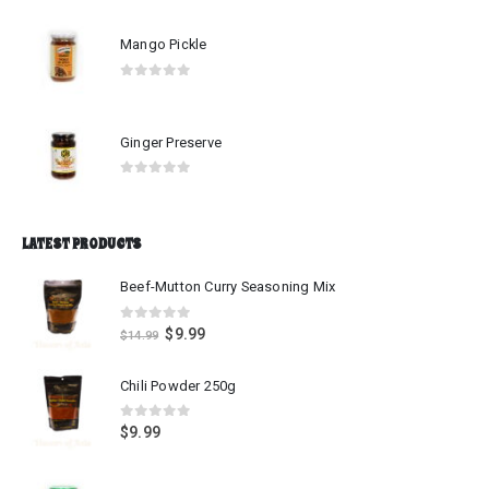
Mango Pickle
0
out of 5
Ginger Preserve
0
out of 5
LATEST PRODUCTS
Beef-Mutton Curry Seasoning Mix
0
out of 5
$
9.99
$
14.99
Chili Powder 250g
0
out of 5
$
9.99