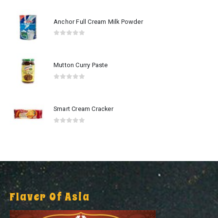
Anchor Full Cream Milk Powder
0
out of 5
Mutton Curry Paste
0
out of 5
Smart Cream Cracker
0
out of 5
Flaver Of Asia