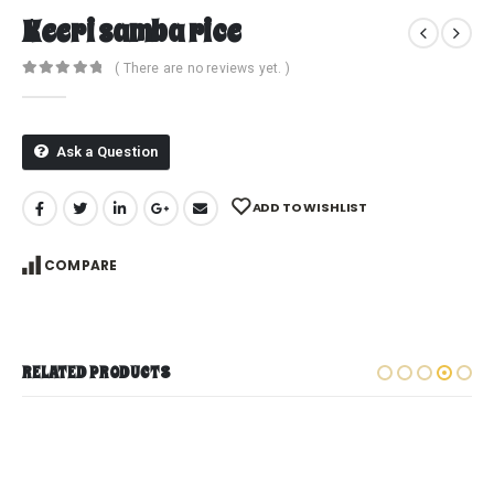
Keeri samba rice
( There are no reviews yet. )
0
out of 5
Ask a Question
ADD TO WISHLIST
COMPARE
RELATED PRODUCTS