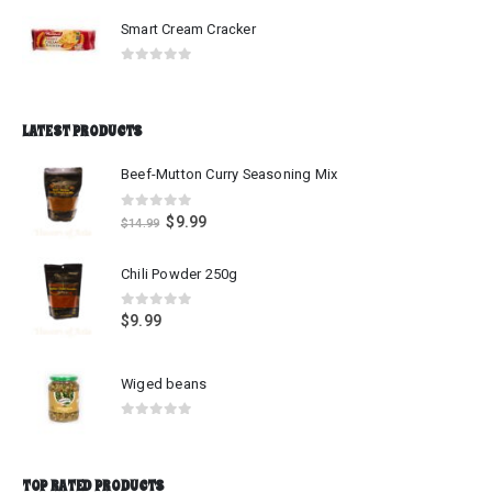
Smart Cream Cracker
0
out of 5
LATEST PRODUCTS
Beef-Mutton Curry Seasoning Mix
0
out of 5
$
9.99
$
14.99
Chili Powder 250g
0
out of 5
$
9.99
Wiged beans
0
out of 5
TOP RATED PRODUCTS