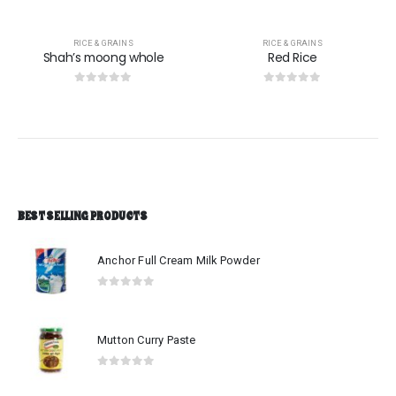
RICE & GRAINS
RICE & GRAINS
Shah’s moong whole
Red Rice
0
out of 5
0
out of 5
BEST SELLING PRODUCTS
Anchor Full Cream Milk Powder
0
out of 5
Mutton Curry Paste
0
out of 5