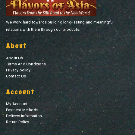
We work hard towards building long-lasting and meaningful
relations with them through our products.
About
About Us
Terms And Conditions
Privacy policy
Contact Us
Account
My Account
Payment Methods
Delivery Information
Return Policy