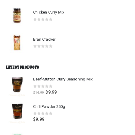
Chicken Curry Mix
0
out of 5
Bran Cracker
0
out of 5
LATEST PRODUCTS
Beef-Mutton Curry Seasoning Mix
0
out of 5
$
9.99
$
14.99
Chili Powder 250g
0
out of 5
$
9.99