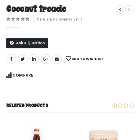
Coconut treacle
( There are no reviews yet. )
0
out of 5
Ask a Question
ADD TO WISHLIST
COMPARE
RELATED PRODUCTS