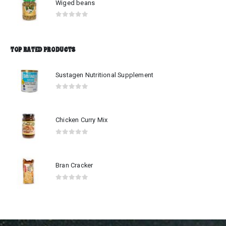
Wiged beans
0
out of 5
TOP RATED PRODUCTS
Sustagen Nutritional Supplement
0
out of 5
Chicken Curry Mix
0
out of 5
Bran Cracker
0
out of 5