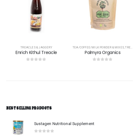
TREACLES & JAGGERY
TEA/COFFEE/MILK POWDER & MIXES
,
TREACLES & JAGGERY
Enrich Kithul Treacle
Palmyra Organics
0
out of 5
0
out of 5
BEST SELLING PRODUCTS
Sustagen Nutritional Supplement
0
out of 5