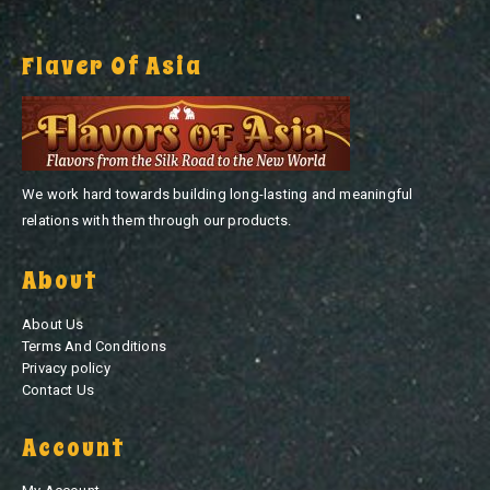
Flaver Of Asia
We work hard towards building long-lasting and meaningful
relations with them through our products.
About
About Us
Terms And Conditions
Privacy policy
Contact Us
Account