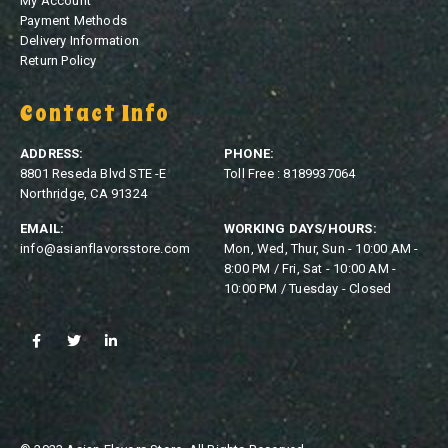
My Account
Payment Methods
Delivery Information
Return Policy
Contact Info
ADDRESS:
PHONE:
8801 Reseda Blvd STE -E
Toll Free : 8189937064
Northridge, CA 91324
EMAIL:
WORKING DAYS/HOURS:
info@asianflavorsstore.com
Mon, Wed, Thur, Sun - 10:00 AM -
8:00 PM / Fri, Sat - 10:00 AM -
10:00 PM / Tuesday - Closed